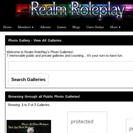
Home
Members
Albums
Games
Blogs
Users Online
More
▼
▼
Photo Gallery - View All Galleries
Welcome to Realm RolePlay's Photo Galleries!
7 memorable public and private galleries and counting... It's your turn to have fun.
Browsing through all Public Photo Galleries!
Showing
1
to
7
of
7
Galleries