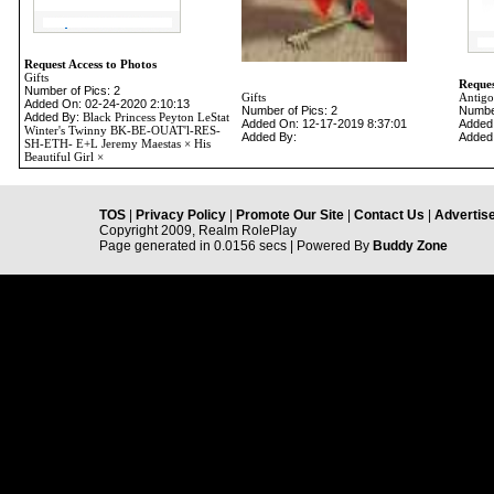
Request Access to Photos
Gifts
Reques
Number of Pics: 2
Gifts
Antigo
Added On: 02-24-2020 2:10:13
Number of Pics: 2
Number
Added By:
Black Princess Peyton LeStat
Added On: 12-17-2019 8:37:01
Added
Winter's Twinny BK-BE-OUAT'l-RES-
Added By:
Added
SH-ETH- E+L Jeremy Maestas × His
Beautiful Girl ×
TOS
|
Privacy Policy
|
Promote Our Site
|
Contact Us
|
Advertise
Copyright 2009, Realm RolePlay
Page generated in 0.0156 secs | Powered By
Buddy Zone
-