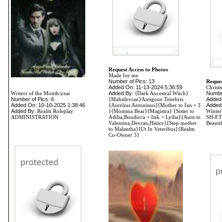
Request Access to Photos
Made for me
Number of Pics: 13
Reques
Added On: 11-13-2024 5:36:59
Christ
Writers of the Month/year
Added By:
{Dark Ancestral Witch}
Number
Number of Pics: 6
{Mahidevran}Antigone Tenebris
Added
Added On: 10-10-2025 1:38:46
{Aurelius Antoninus}{Mother to Isis + 3
Added
Added By:
Realm Roleplay
}{Momma Bear}{Magistra} {Sister to
Winte
ADMINISTRATION
Athlia,Boudicca + Isik + Lydia}{Aunt to
SH-ETH
Valentina,Devran,Hatice}{Step mother
Beautif
to Malantha}{Ut In Veteribus}{Realm
Co-Owner 3}